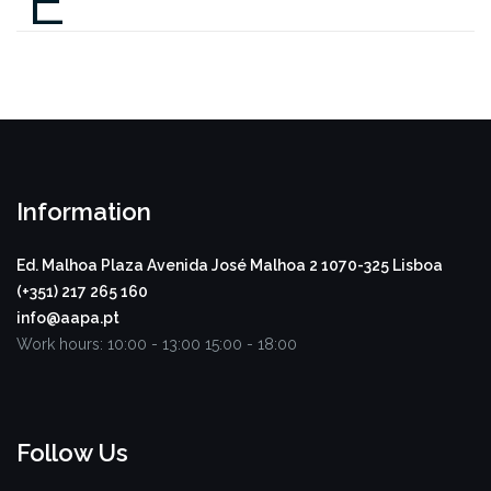
E
Information
Ed. Malhoa Plaza
Avenida José Malhoa 2
1070-325 Lisboa
(+351) 217 265 160
info@aapa.pt
Work hours:
10:00 - 13:00
15:00 - 18:00
Follow Us