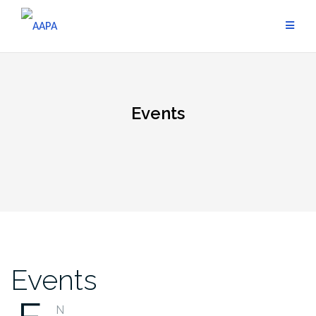
Skip
to
content
Events
Events
N