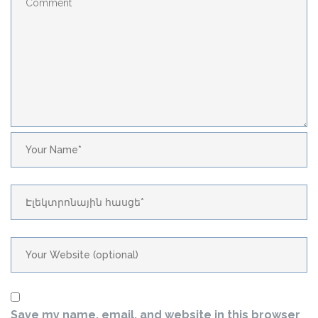
Save my name, email, and website in this browser