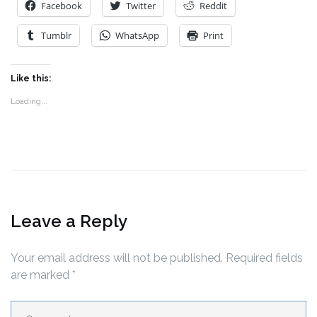
Facebook
Twitter
Reddit
Tumblr
WhatsApp
Print
Like this:
Loading...
Leave a Reply
Your email address will not be published.
Required fields
are marked
*