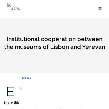
Skip
to
content
Institutional cooperation between
the museums of Lisbon and Yerevan
NEWS
E
N
Share this: