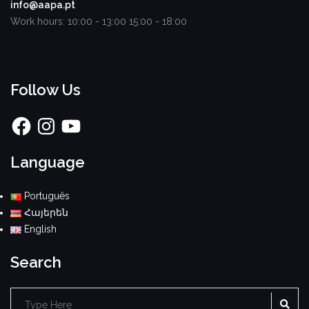
info@aapa.pt
Work hours:
10:00 - 13:00
15:00 - 18:00
Follow Us
Facebook
Instagram
YouTube
Language
Português
Հայերեն
English
Search
SE
Search