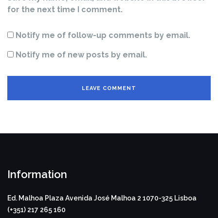
for the next time I comment.
Notify me of follow-up comments by email.
Notify me of new posts by email.
Information
Ed. Malhoa Plaza
Avenida José Malhoa 2
1070-325 Lisboa
(+351) 217 265 160