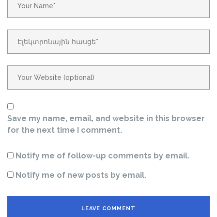
Save my name, email, and website in this browser
for the next time I comment.
Notify me of follow-up comments by email.
Notify me of new posts by email.