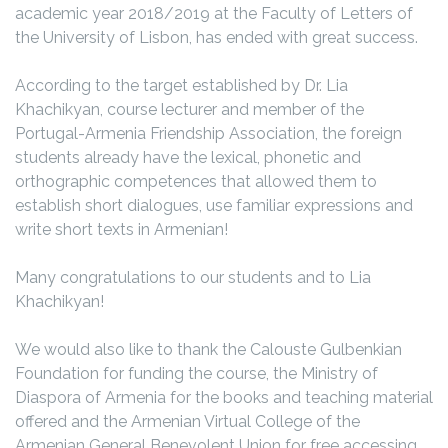
academic year 2018/2019 at the Faculty of Letters of
the University of Lisbon, has ended with great success.
According to the target established by Dr. Lia
Khachikyan, course lecturer and member of the
Portugal-Armenia Friendship Association, the foreign
students already have the lexical, phonetic and
orthographic competences that allowed them to
establish short dialogues, use familiar expressions and
write short texts in Armenian!
Many congratulations to our students and to Lia
Khachikyan!
We would also like to thank the Calouste Gulbenkian
Foundation for funding the course, the Ministry of
Diaspora of Armenia for the books and teaching material
offered and the Armenian Virtual College of the
Armenian General Benevolent Union for free accessing