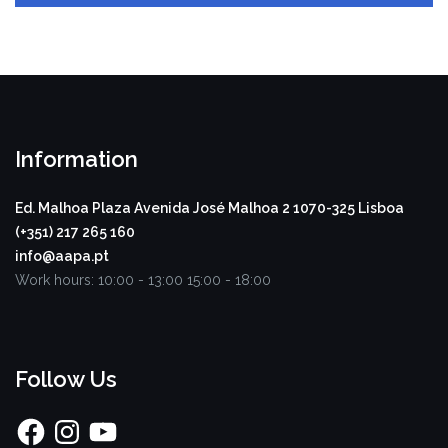
Information
Ed. Malhoa Plaza
Avenida José Malhoa 2
1070-325 Lisboa
(+351) 217 265 160
info@aapa.pt
Work hours:
10:00 - 13:00
15:00 - 18:00
Follow Us
Facebook
Instagram
YouTube