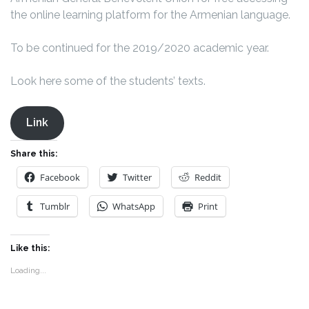
the online learning platform for the Armenian language.
To be continued for the 2019/2020 academic year.
Look here some of the students’ texts.
Link
Share this:
Facebook
Twitter
Reddit
Tumblr
WhatsApp
Print
Like this:
Loading...