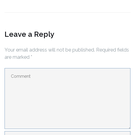
Leave a Reply
Your email address will not be published.
Required fields
are marked
*