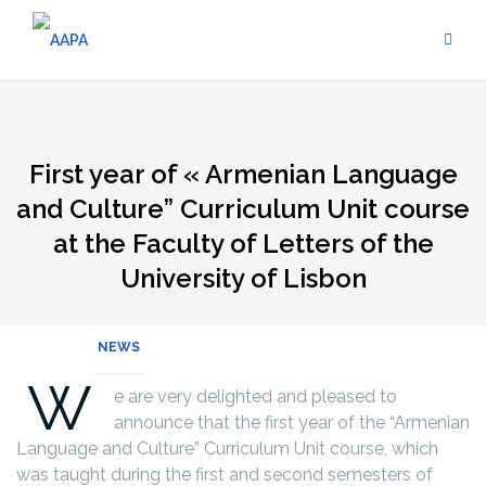
Skip
to
content
First year of « Armenian Language
and Culture” Curriculum Unit course
at the Faculty of Letters of the
University of Lisbon
NEWS
W
e are very delighted and pleased to
announce that the first year of the “Armenian
Language and Culture” Curriculum Unit course, which
was taught during the first and second semesters of